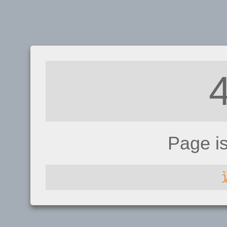
Page i